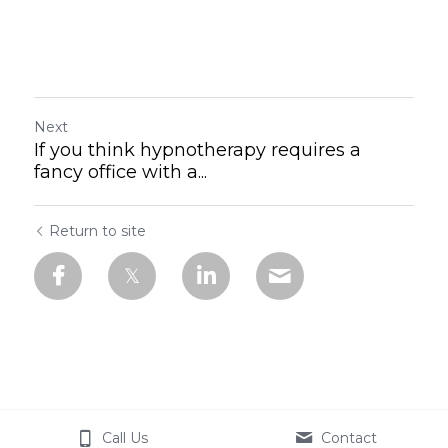
Next
If you think hypnotherapy requires a
fancy office with a...
Return to site
Call Us
Contact