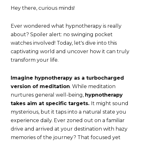
Hey there, curious minds! 
Blog
Ever wondered what hypnotherapy is really 
Bookings
about? Spoiler alert: no swinging pocket 
watches involved! Today, let's dive into this 
captivating world and uncover how it can truly 
transform your life.
Imagine hypnotherapy as a turbocharged 
version of meditation
. While meditation 
nurtures general well-being, 
hypnotherapy 
takes aim at specific targets. 
It might sound 
mysterious, but it taps into a natural state you 
experience daily. Ever zoned out on a familiar 
drive and arrived at your destination with hazy 
memories of the journey? That focused yet 