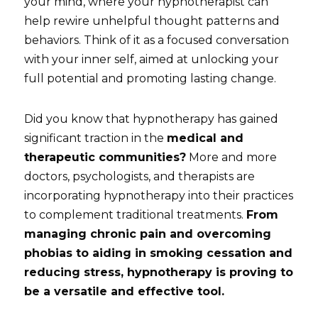
your mind, where your hypnotherapist can 
help rewire unhelpful thought patterns and 
behaviors. Think of it as a focused conversation 
with your inner self, aimed at unlocking your 
full potential and promoting lasting change.
Did you know that hypnotherapy has gained 
significant traction in the 
medical and 
therapeutic communities?
 More and more 
doctors, psychologists, and therapists are 
incorporating hypnotherapy into their practices 
to complement traditional treatments. 
From 
managing chronic pain and overcoming 
phobias to aiding in smoking cessation and 
reducing stress, hypnotherapy is proving to 
be a versatile and effective tool.