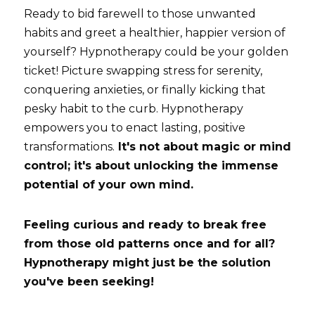
Ready to bid farewell to those unwanted 
habits and greet a healthier, happier version of 
yourself? Hypnotherapy could be your golden 
ticket! Picture swapping stress for serenity, 
conquering anxieties, or finally kicking that 
pesky habit to the curb. Hypnotherapy 
empowers you to enact lasting, positive 
transformations.
 It's not about magic or mind 
control; it's about unlocking the immense 
potential of your own mind.
Feeling curious and ready to break free 
from those old patterns once and for all? 
Hypnotherapy might just be the solution 
you've been seeking! 