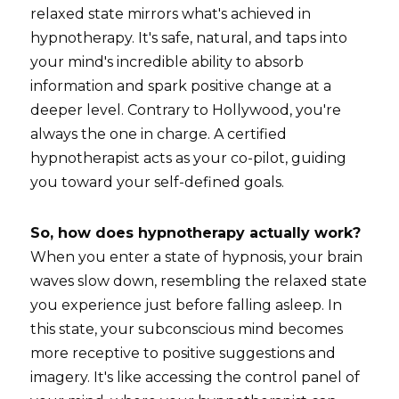
relaxed state mirrors what's achieved in 
hypnotherapy. It's safe, natural, and taps into 
your mind's incredible ability to absorb 
information and spark positive change at a 
deeper level. Contrary to Hollywood, you're 
always the one in charge. A certified 
hypnotherapist acts as your co-pilot, guiding 
you toward your self-defined goals.
So, how does hypnotherapy actually work?
When you enter a state of hypnosis, your brain 
waves slow down, resembling the relaxed state 
you experience just before falling asleep. In 
this state, your subconscious mind becomes 
more receptive to positive suggestions and 
imagery. It's like accessing the control panel of 