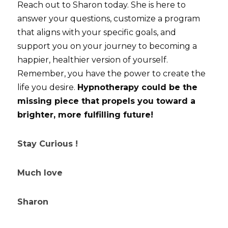
Reach out to Sharon today. She is here to 
answer your questions, customize a program 
that aligns with your specific goals, and 
support you on your journey to becoming a 
happier, healthier version of yourself. 
Remember, you have the power to create the 
life you desire. 
Hypnotherapy could be the 
missing piece that propels you toward a 
brighter, more fulfilling future!
Stay Curious !
Much love
Sharon